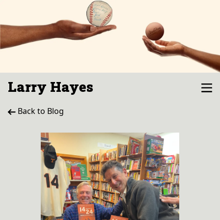
Larry Hayes
Back to Blog