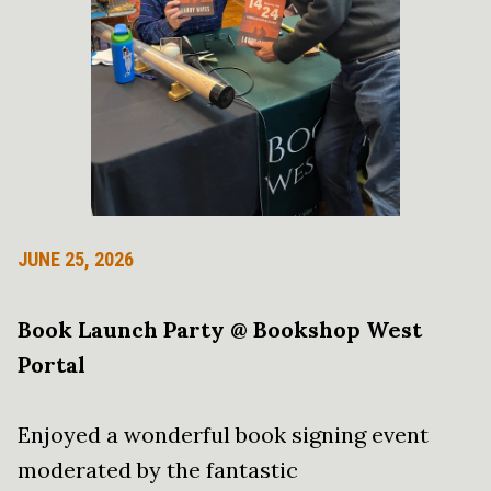
JUNE 25, 2026
Book Launch Party @ Bookshop West
Portal
Enjoyed a wonderful book signing event
moderated by the fantastic