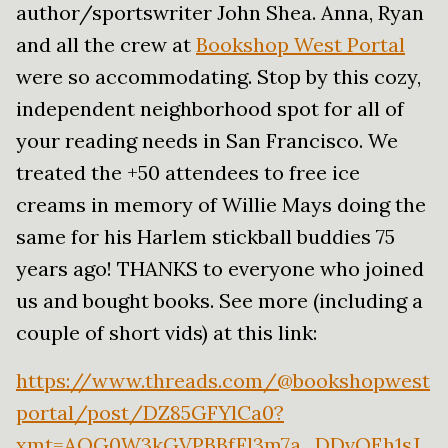
author/sportswriter John Shea. Anna, Ryan
and all the crew at
Bookshop West Portal
were so accommodating. Stop by this cozy,
independent neighborhood spot for all of
your reading needs in San Francisco. We
treated the +50 attendees to free ice
creams in memory of Willie Mays doing the
same for his Harlem stickball buddies 75
years ago! THANKS to everyone who joined
us and bought books. See more (including a
couple of short vids) at this link:
https://www.threads.com/@bookshopwest
portal/post/DZ85GFYlCa0?
xmt=AQG0W3kGVPBBfFl3m7a_DDvOEh1sJ