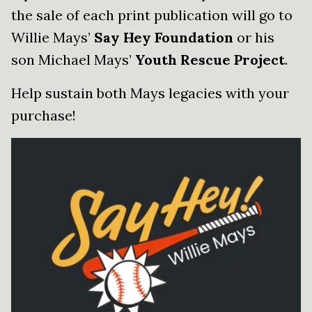
the sale of each print publication will go to
Willie Mays’
Say Hey Foundation
or his
son Michael Mays’
Youth Rescue Project
.
Help sustain both Mays legacies with your
purchase!