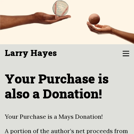
Larry Hayes
Your Purchase is
also a Donation!
Your Purchase is a Mays Donation!
A portion of the author’s net proceeds from