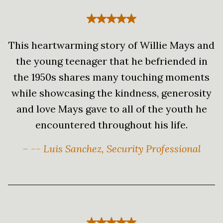
This heartwarming story of Willie Mays and
the young teenager that he befriended in
the 1950s shares many touching moments
while showcasing the kindness, generosity
and love Mays gave to all of the youth he
encountered throughout his life.
– -- Luis Sanchez, Security Professional