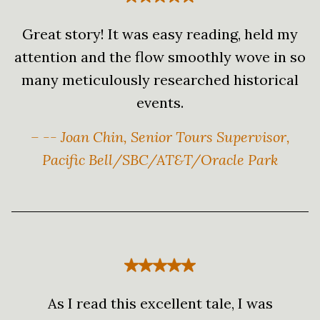
Great story! It was easy reading, held my
attention and the flow smoothly wove in so
many meticulously researched historical
events.
– -- Joan Chin, Senior Tours Supervisor,
Pacific Bell/SBC/AT&T/Oracle Park
As I read this excellent tale, I was