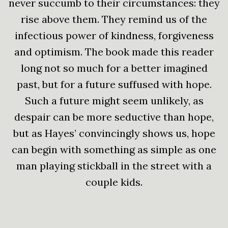
never succumb to their circumstances: they
rise above them. They remind us of the
infectious power of kindness, forgiveness
and optimism. The book made this reader
long not so much for a better imagined
past, but for a future suffused with hope.
Such a future might seem unlikely, as
despair can be more seductive than hope,
but as Hayes’ convincingly shows us, hope
can begin with something as simple as one
man playing stickball in the street with a
couple kids.