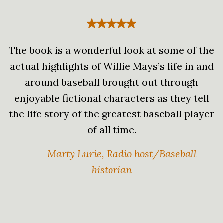
The book is a wonderful look at some of the
actual highlights of Willie Mays’s life in and
around baseball brought out through
enjoyable fictional characters as they tell
the life story of the greatest baseball player
of all time.
– -- Marty Lurie, Radio host/Baseball
historian