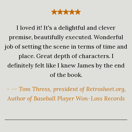
I loved it! It's a delightful and clever
premise, beautifully executed. Wonderful
job of setting the scene in terms of time and
place. Great depth of characters. I
definitely felt like I knew James by the end
of the book.
– -- Tom Thress, president of Retrosheet.org,
Author of Baseball Player Won-Loss Records