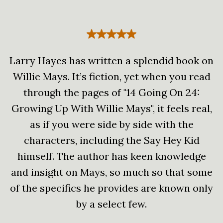
Larry Hayes has written a splendid book on
Willie Mays. It’s fiction, yet when you read
through the pages of "14 Going On 24:
Growing Up With Willie Mays", it feels real,
as if you were side by side with the
characters, including the Say Hey Kid
himself. The author has keen knowledge
and insight on Mays, so much so that some
of the specifics he provides are known only
by a select few.