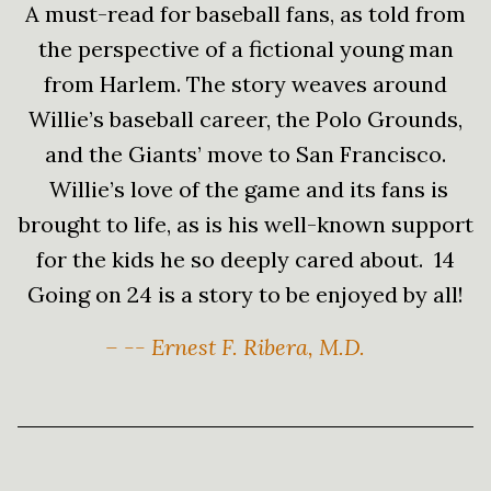
A must-read for baseball fans, as told from
the perspective of a fictional young man
from Harlem. The story weaves around
Willie’s baseball career, the Polo Grounds,
and the Giants’ move to San Francisco.
Willie’s love of the game and its fans is
brought to life, as is his well-known support
for the kids he so deeply cared about. 14
Going on 24 is a story to be enjoyed by all!
– -- Ernest F. Ribera, M.D.