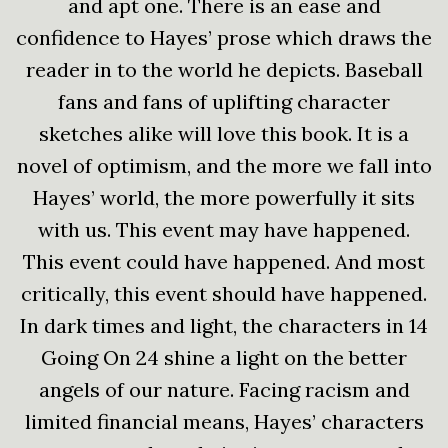
and apt one. There is an ease and
confidence to Hayes’ prose which draws the
reader in to the world he depicts. Baseball
fans and fans of uplifting character
sketches alike will love this book. It is a
novel of optimism, and the more we fall into
Hayes’ world, the more powerfully it sits
with us. This event may have happened.
This event could have happened. And most
critically, this event should have happened.
In dark times and light, the characters in 14
Going On 24 shine a light on the better
angels of our nature. Facing racism and
limited financial means, Hayes’ characters