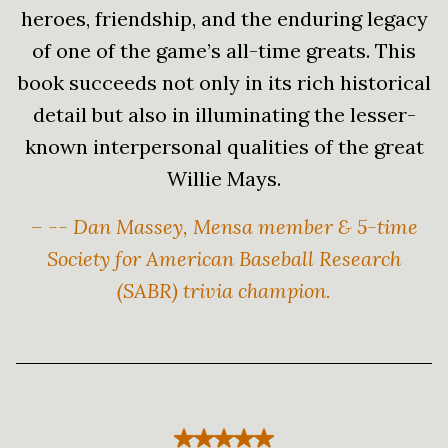
heroes, friendship, and the enduring legacy
of one of the game’s all-time greats. This
book succeeds not only in its rich historical
detail but also in illuminating the lesser-
known interpersonal qualities of the great
Willie Mays.
– -- Dan Massey, Mensa member & 5-time
Society for American Baseball Research
(SABR) trivia champion.