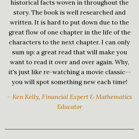
historical facts woven in throughout the
story. The book is well researched and
written. It is hard to put down due to the
great flow of one chapter in the life of the
characters to the next chapter. I can only
sum up: a great read that will make you
want to read it over and over again. Why,
it's just like re-watching a movie classic--
you will spot something new each time!
– Ken Kelly, Financial Expert & Mathematics
Educator