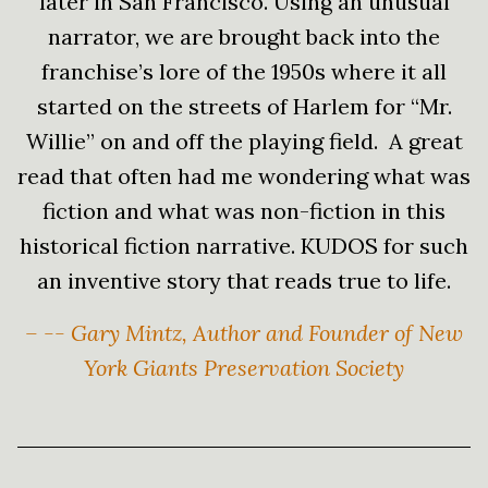
later in San Francisco. Using an unusual
narrator, we are brought back into the
franchise’s lore of the 1950s where it all
started on the streets of Harlem for “Mr.
Willie” on and off the playing field. A great
read that often had me wondering what was
fiction and what was non-fiction in this
historical fiction narrative. KUDOS for such
an inventive story that reads true to life.
– -- Gary Mintz, Author and Founder of New
York Giants Preservation Society