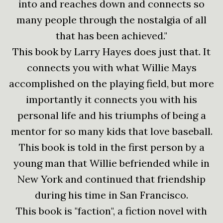
into and reaches down and connects so
many people through the nostalgia of all
that has been achieved."
This book by Larry Hayes does just that. It
connects you with what Willie Mays
accomplished on the playing field, but more
importantly it connects you with his
personal life and his triumphs of being a
mentor for so many kids that love baseball.
This book is told in the first person by a
young man that Willie befriended while in
New York and continued that friendship
during his time in San Francisco.
This book is "faction", a fiction novel with