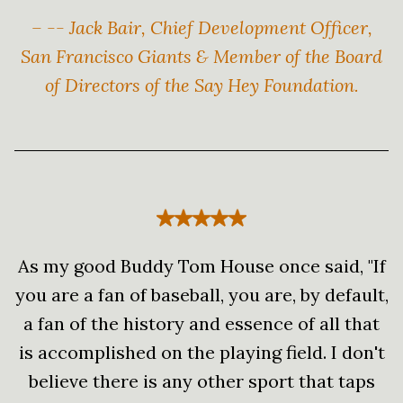
– -- Jack Bair, Chief Development Officer,
San Francisco Giants & Member of the Board
of Directors of the Say Hey Foundation.
As my good Buddy Tom House once said, "If
you are a fan of baseball, you are, by default,
a fan of the history and essence of all that
is accomplished on the playing field. I don't
believe there is any other sport that taps