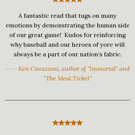
A fantastic read that tugs on many
emotions by demonstrating the human side
of our great game! Kudos for reinforcing
why baseball and our heroes of yore will
always be a part of our nation’s fabric.
– -- Ken Cavazzoni, author of "Immortal" and
"The Meal Ticket"