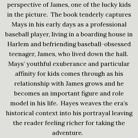
perspective of James, one of the lucky kids
in the picture. The book tenderly captures
Mays in his early days as a professional
baseball player, living in a boarding house in
Harlem and befriending baseball-obsessed
teenager, James, who lived down the hall.
Mays’ youthful exuberance and particular
affinity for kids comes through as his
relationship with James grows and he
becomes an important figure and role
model in his life. Hayes weaves the era’s
historical context into his portrayal leaving
the reader feeling richer for taking the
adventure.