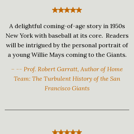
A delightful coming-of-age story in 1950s
New York with baseball at its core. Readers
will be intrigued by the personal portrait of
a young Willie Mays coming to the Giants.
– -- Prof. Robert Garratt, Author of Home
Team: The Turbulent History of the San
Francisco Giants