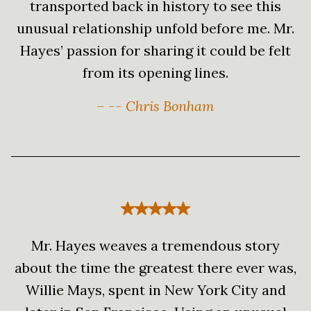
transported back in history to see this
unusual relationship unfold before me. Mr.
Hayes’ passion for sharing it could be felt
from its opening lines.
– -- Chris Bonham
Mr. Hayes weaves a tremendous story
about the time the greatest there ever was,
Willie Mays, spent in New York City and