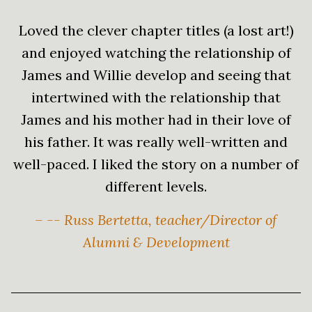
Loved the clever chapter titles (a lost art!)
and enjoyed watching the relationship of
James and Willie develop and seeing that
intertwined with the relationship that
James and his mother had in their love of
his father. It was really well-written and
well-paced. I liked the story on a number of
different levels.
– -- Russ Bertetta, teacher/Director of
Alumni & Development