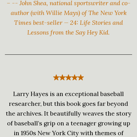
– -- John Shea, national sportswriter and co-
author (with Willie Mays) of The New York
Times best-seller — 24: Life Stories and
Lessons from the Say Hey Kid.
Larry Hayes is an exceptional baseball
researcher, but this book goes far beyond
the archives. It beautifully weaves the story
of baseball’s grip on a teenager growing up
in 1950s New York City with themes of