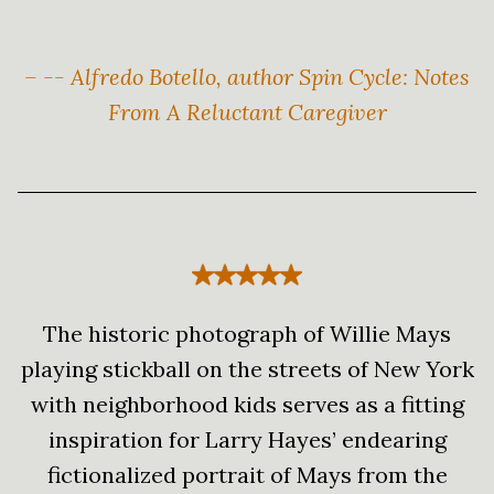
– -- Alfredo Botello, author Spin Cycle: Notes
From A Reluctant Caregiver
The historic photograph of Willie Mays
playing stickball on the streets of New York
with neighborhood kids serves as a fitting
inspiration for Larry Hayes’ endearing
fictionalized portrait of Mays from the