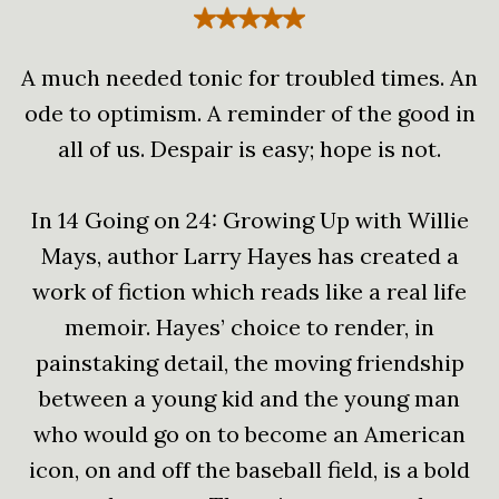
A much needed tonic for troubled times. An
ode to optimism. A reminder of the good in
all of us. Despair is easy; hope is not.
In 14 Going on 24: Growing Up with Willie
Mays, author Larry Hayes has created a
work of fiction which reads like a real life
memoir. Hayes’ choice to render, in
painstaking detail, the moving friendship
between a young kid and the young man
who would go on to become an American
icon, on and off the baseball field, is a bold