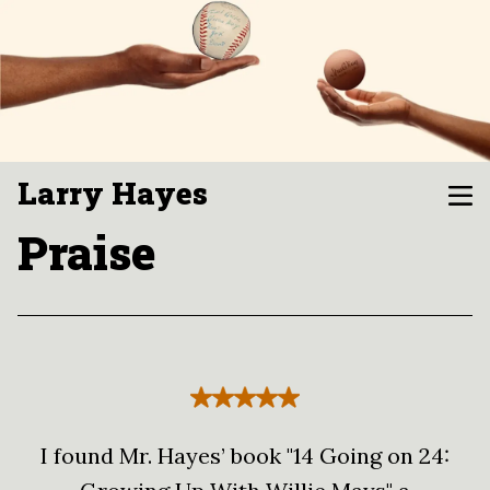
Larry Hayes
Praise
I found Mr. Hayes’ book "14 Going on 24: