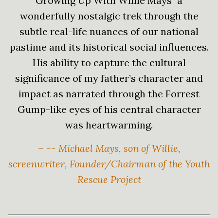
Growing Up With Willie Mays" a
wonderfully nostalgic trek through the
subtle real-life nuances of our national
pastime and its historical social influences.
His ability to capture the cultural
significance of my father’s character and
impact as narrated through the Forrest
Gump-like eyes of his central character
was heartwarming.
– -- Michael Mays, son of Willie,
screenwriter, Founder/Chairman of the Youth
Rescue Project