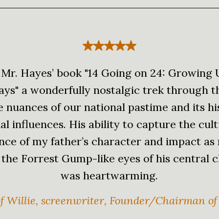
 Mr. Hayes’ book "14 Going on 24: Growing
ays" a wonderfully nostalgic trek through t
fe nuances of our national pastime and its hi
al influences. His ability to capture the cul
ance of my father’s character and impact as
the Forrest Gump-like eyes of his central 
was heartwarming.
f Willie, screenwriter, Founder/Chairman of