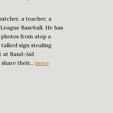
atcher, a teacher, a
 League Baseball. He has
 photos from atop a
talked sign stealing
t at Band-Aid
share their...
more