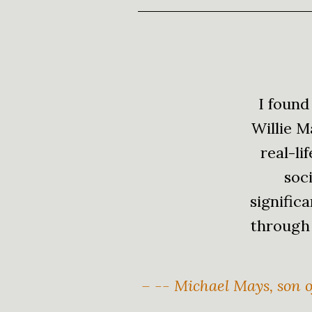
I found
Willie M
real-li
soci
signific
through 
– -- Michael Mays, son o