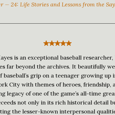
er — 24: Life Stories and Lessons from the Sa
ayes is an exceptional baseball researcher, 
s far beyond the archives. It beautifully w
f baseball’s grip on a teenager growing up 
rk City with themes of heroes, friendship, 
g legacy of one of the game’s all-time grea
eeds not only in its rich historical detail b
ting the lesser-known interpersonal qualiti