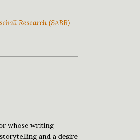
eball Research (SABR)
or whose writing
storytelling and a desire