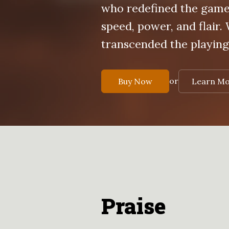
who redefined the gam
speed, power, and flair.
transcended the playing.
or
Buy Now
Learn M
Praise