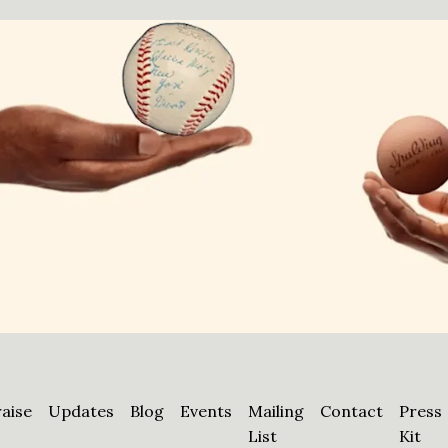
aise
Updates
Blog
Events
Mailing
Contact
Press
List
Kit