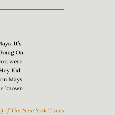
ays. It’s
 Going On
 you were
 Hey Kid
 on Mays,
are known
ys) of The New York Times