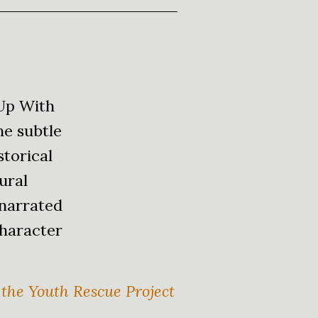
 Up With
he subtle
storical
tural
 narrated
character
 the Youth Rescue Project