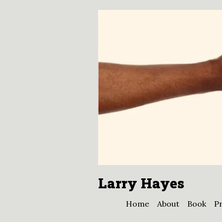
Larry Hayes
Home
About
Book
Pr