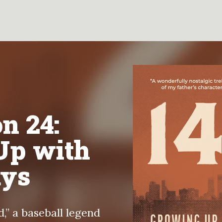
n 24:
Up with
ays
,” a baseball legend