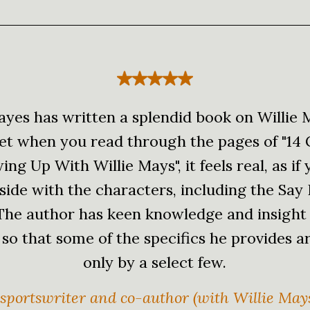
yes has written a splendid book on Willie M
 yet when you read through the pages of "14
ing Up With Willie Mays", it feels real, as if
 side with the characters, including the Say
 The author has keen knowledge and insight
so that some of the specifics he provides 
only by a select few.
 sportswriter and co-author (with Willie Ma