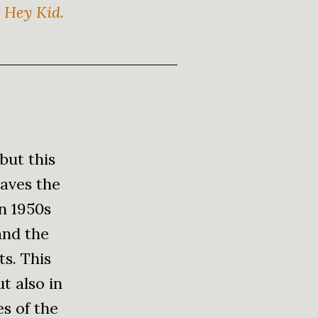
y Hey Kid.
but this
eaves the
in 1950s
and the
ts. This
ut also in
es of the