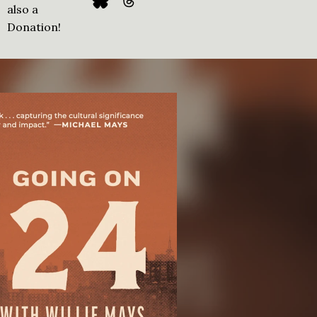
also a
Donation!