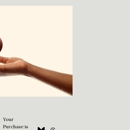
Your
Purchase is