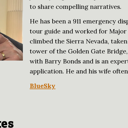
to share compelling narratives.
He has been a 911 emergency disp
tour guide and worked for Major
climbed the Sierra Nevada, taken
tower of the Golden Gate Bridge, 
with Barry Bonds and is an exper
application. He and his wife often 
BlueSky
tes