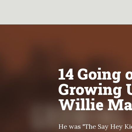
14 Going o
Growing 
Willie M
He was "The Say Hey Kid