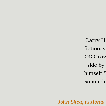
Larry Ha
fiction,
24: Grow
side by
himself.
so much 
– -- John Shea, national