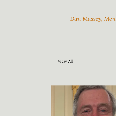
– -- Dan Massey, Mens
View All