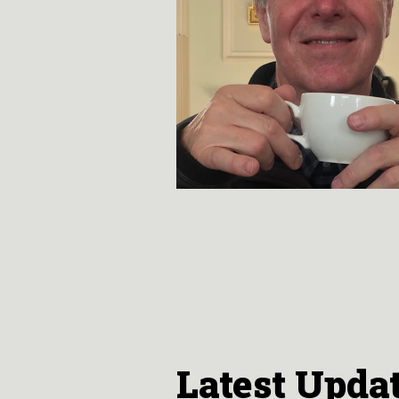
Latest Upda