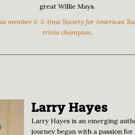
great Willie Mays.
a member & 5-time Society for American Bas
trivia champion.
Larry Hayes
Larry Hayes is an emerging auth
journey began with a passion for 