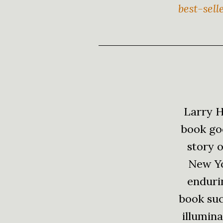
best-sell
Larry H
book goe
story o
New Yo
endurin
book succ
illumina