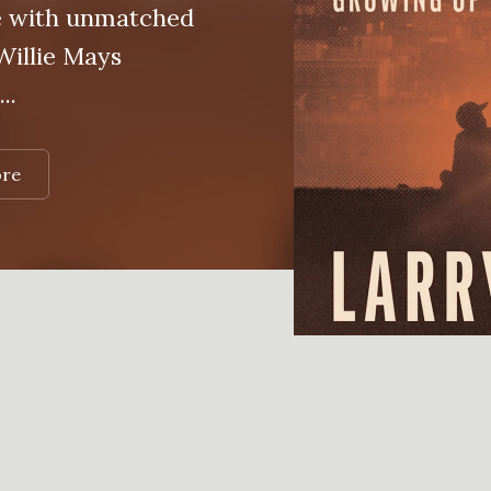
e with unmatched
 Willie Mays
..
ore